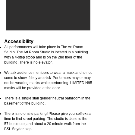
Accessibility
:
All performances will take place in The Art Room
Studio.
The Art Room Studio is located in a building
with a 4-step stoop and is on the 2nd floor of
the
building.
There is no elevator.
We ask audience members to wear a mask and to not
come to show if they are sick. Performers may or may
not be wearing masks while performing. LIMITED N95
masks will be provided at the door.
There is a single stall gender neutral bathroom in the
basement of the building.
There is no onsite parking! Please give yourself extra
time to find street parking. The studio is close to the
57 bus route, and about a 20 minute walk from the
BSL Snyder stop.