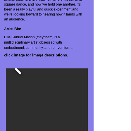
square dance, and how we hold one another. It's
been a really playful and quick experiment and
we're looking forward to hearing how it lands with
an audience.
A
rtist Bio:
Ella-Gabriel Mason (they/them) is a 
multidisciplinary artist obsessed with 
embodiment, community, and reinvention. 
Trained as a dancer and choreographer, they 
click image for image descriptions.
also work with video, text, and installation. 
Mason works in spiral time, revisiting themes of 
gender, animality, Jewish Diasporism, sexuality, 
trauma, and collectivity from new contexts and 
with new collaborators. Their performance work 
has been presented in Pittsburgh, Tucson, 
NYC, and Philadelphia. Mason has received 
grants from the Heinz Endowments, PA Council 
on the Arts, the Greater Pittsburgh Arts Council, 
and the Leeway Foundation. In addition to their 
work as a creator and performer, Mason is a 
licensed massage therapist specializing in 
myofascial and trauma-sensitive bodywork.