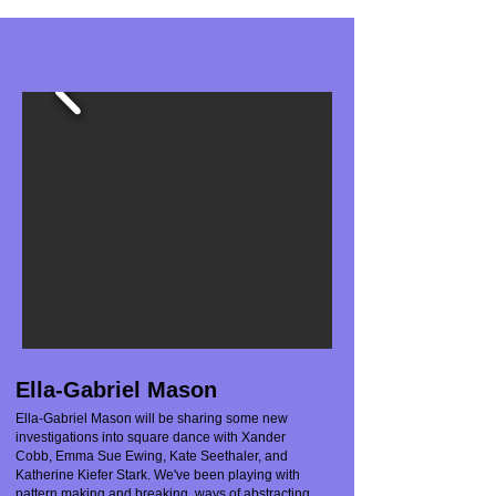
Ella-Gabriel Mason
Ella-Gabriel Mason will be sharing some new
investigations into square dance with Xander
Cobb, Emma Sue Ewing, Kate Seethaler, and
Katherine Kiefer Stark. We've been playing with
pattern making and breaking, ways of abstracting