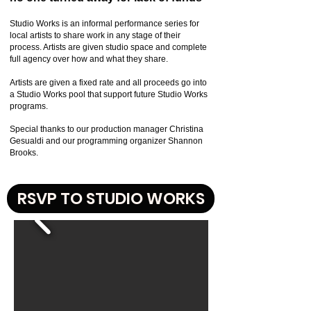
Studio Works is an informal performance series for
local artists to share work in any stage of their
process. Artists are given studio space and complete
full agency over how and what they share.
Artists are given a fixed rate and all proceeds go into
a Studio Works pool that support future Studio Works
programs.
Special thanks to our production manager Christina
Gesualdi and our programming organizer Shannon
Brooks.
RSVP TO STUDIO WORKS