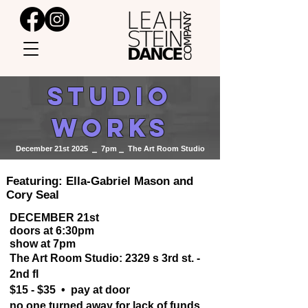
STUDIO
WORKS
December 21st 2025 ⎯ 7pm ⎯ The Art Room Studio
Featuring: Ella-Gabriel Mason and
Cory Seal
DECEMBER 21st
doors at 6:30pm
show at 7pm
The Art Room Studio: 2329 s 3rd st. -
2nd fl
$15 - $35 • pay at door
no one turned away for lack of funds