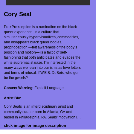
Cory Seal
Pro+Pro+ception is a rumination on the black
queer experience. In a culture that
simultaneously hyper visualizes, commodifies,
and disappears black queer bodies,
proprioception —felt awareness of the body’s
position and motion— is a tactic of self-
fashioning that both anticipates and evades the
white supremacist gaze. I’m interested in the
many ways we lean into our isms as love letters
and forms of refusal. If W.E.B. DuBois, who gon
be the gworls?
Content Warning:
Explicit Language.
Artist Bio:
Cory Seals is an interdisciplinary artist and 
community curator born in Atlanta, GA and 
based in Philadelphia, PA. Seals’ motivation is 
to use movement and sound to create a 
click image for image description
landscape of improvisational practices, 
promiscuous futuring, and emergent strategy 