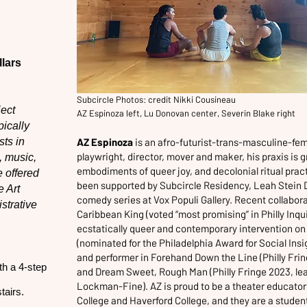
lars
Subcircle Photos: credit Nikki Cousineau
ject
AZ Espinoza left, Lu Donovan center, Severin Blake right
pically
sts in
AZ Espinoza
is an afro-futurist-trans-masculine-fe
playwright, director, mover and maker, his praxis is
, music,
embodiments of queer joy, and decolonial ritual prac
e offered
been supported by Subcircle Residency, Leah Stein
 Art
comedy series at Vox Populi Gallery. Recent collabora
strative
Caribbean King (voted “most promising” in Philly Inq
ecstatically queer and contemporary intervention o
(nominated for the Philadelphia Award for Social Ins
and performer in Forehand Down the Line (Philly Fri
th a 4-step
and Dream Sweet, Rough Man (Philly Fringe 2023, le
Lockman-Fine). AZ is proud to be a theater educator f
tairs.
College and Haverford College, and they are a student