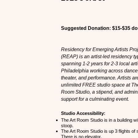
Suggested Donation: $15-$35 dol
Residency for Emerging Artists Pro
(REAP) is an artist-led residency ty
spanning 1-2 years for 2-3 local arti
Philadelphia working across dance
theater, and performance. Artists ar
unlimited FREE studio space at The
Room Studio, a stipend, and admini
support for a culminating event.
Studio
Accessibility:
The Art Room Studio is in a building wi
stoop.
The Art Room Studio is up 3 flights of s
There is no elevator.