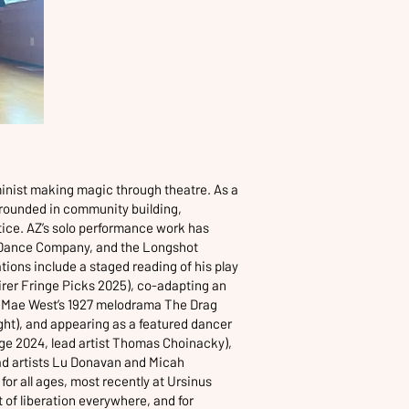
minist making magic through theatre. As a
 grounded in community building,
tice. AZ’s solo performance work has
 Dance Company, and the Longshot
tions include a staged reading of his play
uirer Fringe Picks 2025), co-adapting an
n Mae West’s 1927 melodrama The Drag
ight), and appearing as a featured dancer
nge 2024, lead artist Thomas Choinacky),
ad artists Lu Donavan and Micah
or all ages, most recently at Ursinus
 of liberation everywhere, and for