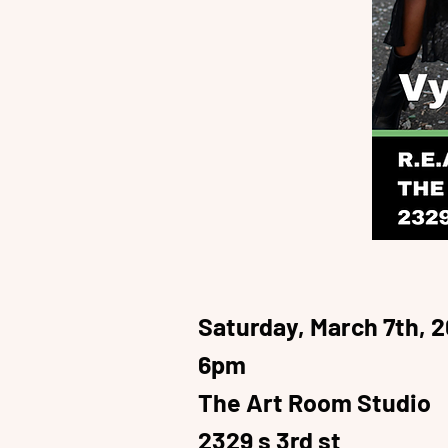
Saturday, March 7th, 
6pm
The Art Room Studio
2329 s 3rd st