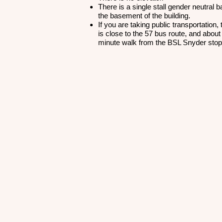
There is a single stall gender neutral 
the basement of the building.
If you are taking public transportation, 
is close to the 57 bus route, and about
minute walk from the BSL Snyder sto