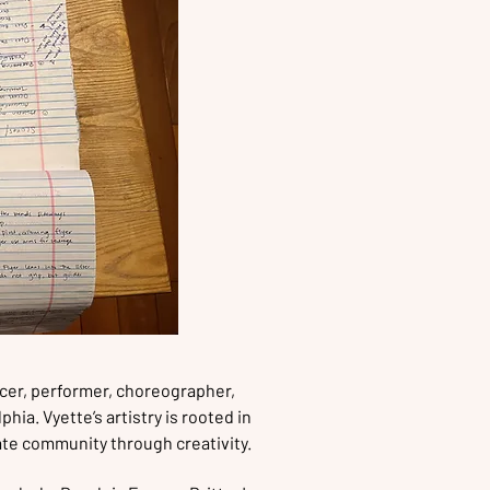
cer, performer, choreographer,
hia. Vyette’s artistry is rooted in
eate community through creativity.