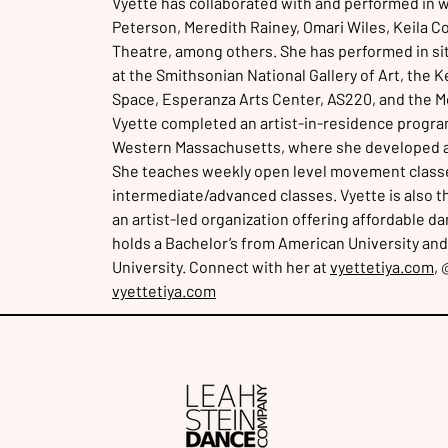
Vyette has collaborated with and performed in w
Peterson, Meredith Rainey, Omari Wiles, Keila C
Theatre, among others. She has performed in si
at the Smithsonian National Gallery of Art, the 
Space, Esperanza Arts Center, AS220, and the Mc
Vyette completed an artist-in-residence program
Western Massachusetts, where she developed a ne
She teaches weekly open level movement class
intermediate/advanced classes. Vyette is also 
an artist-led organization offering affordable 
holds a Bachelor’s from American University and
University. Connect with her at
vyettetiya.com
, 
vyettetiya.com