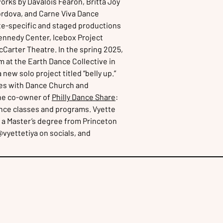
orks by Davalois Fearon, Britta Joy
ordova, and Carne Viva Dance
te-specific and staged productions
Kennedy Center, Icebox Project
Carter Theatre. In the spring 2025,
 at the Earth Dance Collective in
w solo project titled “belly up.”
es with Dance Church and
the co-owner of
Philly Dance Share
:
dance classes and programs. Vyette
 a Master’s degree from Princeton
@vyettetiya on socials, and