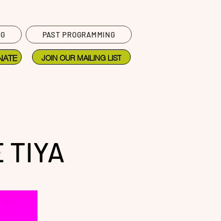
NG
PAST PROGRAMMING
NATE
JOIN OUR MAILING LIST
 TIYA