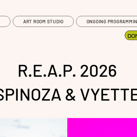
T
ART ROOM STUDIO
ONGOING PROGRAMMI
DO
R.E.A.P. 2026
SPINOZA & VYETTE