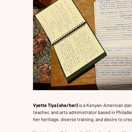
Vyette Tiya (she/her)
is a Kenyan-American dan
teacher, and arts administrator based in Philadelp
her heritage, diverse training, and desire to cr