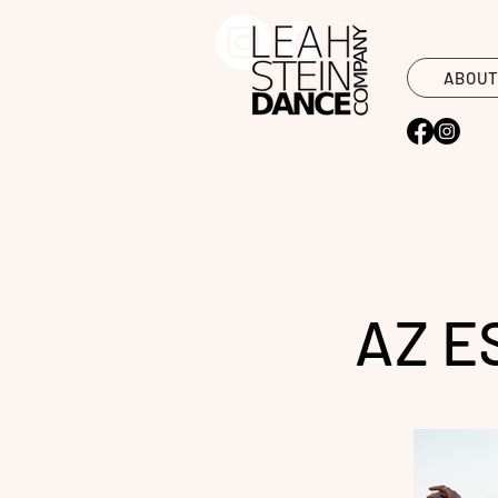
ABOU
AZ E