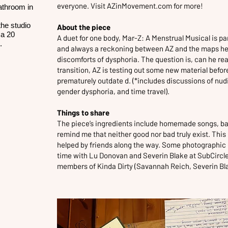
everyone. Visit
AZinMovement.com
for more!
bathroom in
the studio
About the piece
 a 20
A duet for one body, Mar-Z: A Menstrual Musical is p
p.
and always a reckoning between AZ and the maps he
discomforts of dysphoria. The question is, can he rea
transition, AZ is testing out some new material before
prematurely outdate d. (*includes discussions of nu
gender dysphoria, and time travel).
Things to share
The piece’s ingredients include homemade songs, bad 
remind me that neither good nor bad truly exist. This 
helped by friends along the way. Some photographic 
time with Lu Donovan and Severin Blake at SubCircl
members of Kinda Dirty (Savannah Reich, Severin Bla