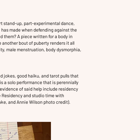
art stand-up, part-experimental dance,
 has made when defending against the
d them? A piece written for a body in
 another bout of puberty renders it all
dity, male menstruation, body dysmorphia,
jokes, good haiku, and tarot pulls that
is a solo performance that is perennially
evidence of said help include residency
e Residency and studio time with
ke, and Annie Wilson photo credit).