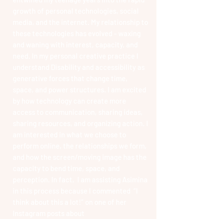
growth of personal technologies, social
media, and the internet. My relationship to
these technologies has evolved - waxing
and waning with interest, capacity, and
need. In my personal creative practice I
understand Disability and accessibility as
generative forces that change time,
space, and power structures. I am excited
by how technology can create more
access to communication, sharing ideas,
sharing resources, and organizing action. I
am interested in what we choose to
perform online, the relationships we form,
and how the screen/moving image has the
capacity to bend time, space, and
perception. In fact, I am assisting Asimina
in this process because I commented “I
think about this a lot!” on one of her
Instagram posts about