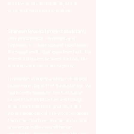
her developed understanding of the
current climates for art-making.
Shannon Brooks (project assistant)
uses performance, movement, and
film/video to create textural experiences
in strange worlds that experiment with the
interstitial spaces between the body, the
material world, and the imaginary…..
I remember a largely analogue childhood
balancing on the cliff of the digital age. We
had a family computer, our first digital
camera took AA batteries, and I bought
minute cards for texting/calling that I
would upload onto the t9-word cell phone
that I inherited from my older sister. Still,
growing up in the new millennium
entwined my teenage years into the rapid