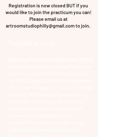
Registration is now closed BUT if you
would like to join the practicum you can!
Please email us at
artroomstudiophilly@gmail.com
to join.
Facilitator bios
Asimina Chremos (project lead artist)
has been exploring dance-making for over
30 years. They worked with Leah Stein in
the 1990's, dancing in her choreographies
prior to the formation of Leah Stein Dance
Company. While living in Chicago during
the 2000's, before the selfie was in full
flower and Instagram did not yet exist,
Chremos had a daily practice of
incorporating self-videography, using a
digital video camera and editing with
iMovie on a laptop, which is archived
here
.