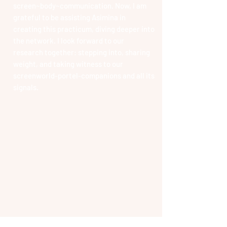
screen~body~communication. Now, I am
grateful to be assisting Asimina in
creating this practicum, diving deeper into
the network. I look forward to our
research together: stepping into, sharing
weight, and taking witness to our
screenworld-portel-companions and all its
signals.