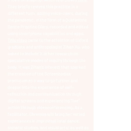
They briefly revived this practice in a
different form, adding voice-overs, during
the pandemic, in the form of a Quarantine
Dance Practice Diary, recorded and edited
using smartphone capabilities and apps.
This video
came to the attention of Oxford
graduate and anthropologist Zihan Xu, who
asked to include it in her research on
speculative modes of inquiry through the
body. It was Zihan's interest that sparked
the creation of the Screenbodies
practicum as a way to go further and
deeper into the experience of self-
reflection and communication through
digital screens and experiencing "live"
action through videoconferencing. As a
facilitator, Chremos will bring her varied
experiences in improvisational dance,
somatic studies, and visual arts; as well as