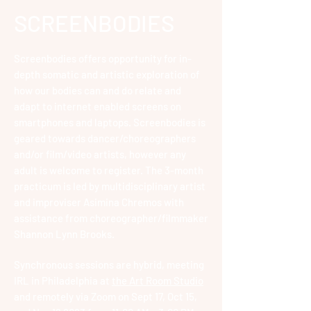
SCREENBOD
IES
Screenbodies offers opportunity for in-
depth somatic and artistic exploration of
how our bodies can and do relate and
adapt to internet enabled screens on
smartphones and laptops.
Screenbodies is
geared towards dancer/choreographers
and/or film/video artists, however any
adult is welcome to register.
The 3-month
practicum is led by multidisciplinary artist
and improviser Asimina Chremos with
assistance from choreographer/filmmaker
Shannon Lynn Brooks.
Synchronous
sessions are hybrid, meeting
IRL in Philadelphia at
the Art Room Studio
and remotely via Zoom on
Sept 17, Oct 15,