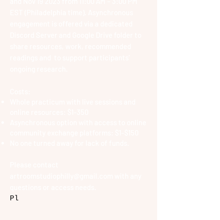
and Nov 19 2023 from 11:00 AM – 3:00 PM
EST (Philadelphia time). A
synchronous
engagement is offered via a dedicated
Discord Server
and Google Drive folder to
share resources, work, recommended
readings and to support participants'
ongoing research.
Costs:
Whole practicum with live sessions and
online resources: $1-350
Asynchronous option with access to online
community e
xchange platforms: $1-$150
No one turned away for lack of funds.
Please contact
artroomstudiophilly@gmail.com
with any
questions or access needs.
Pl