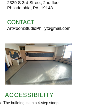
2329 S 3rd Street, 2nd floor
Philadelphia, PA, 19148
CONTACT
ArtRoomStudioPhilly@gmail.com
ACCESSIBILITY
The building is up a 4-step stoop.