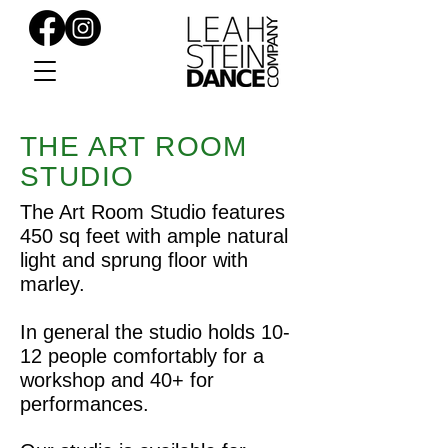
THE ART ROOM
STUDIO
The Art Room Studio features
450 sq feet with ample natural
light and sprung floor with
marley.
In general the studio holds 10-
12 people comfortably for a
workshop and 40+ for
performances.