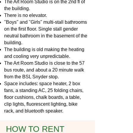
The Art Room Studio is on the 2nd fl of
the building.
There is no elevator.
"Boys" and "Girls" multi-stall bathrooms
on the first floor. Single stall gender
neutral bathroom in the basement of the
building.
The building is old making the heating
and cooling very unpredictable.
The Art Room Studio is close to the 57
bus route, and about a 20 minute walk
from the BSL Snyder stop.
Space includes: space heater, 2 box
fans, a standing AC, 25 folding chairs,
floor cushions, chalk boards, a table,
clip lights, fluorescent lighting, bike
rack, and bluetooth speaker.
HOW TO RENT