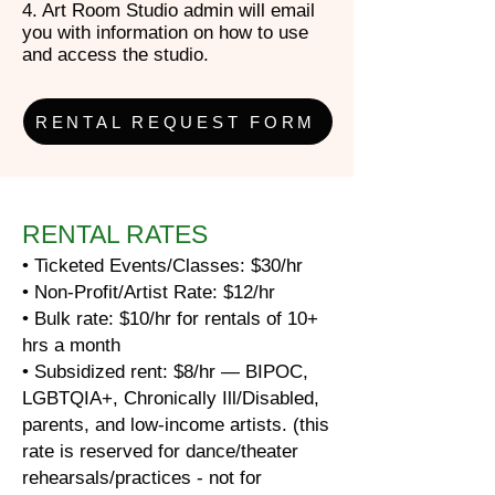
4. Art Room Studio admin will email
you with information on how to use
and access the studio.
RENTAL REQUEST FORM
RENTAL RATES
• Ticketed Events/Classes: $30/hr
• Non-Profit/Artist Rate: $12/hr
• Bulk rate: $10/hr for rentals of 10+
hrs a month
• Subsidized rent: $8/hr — BIPOC,
LGBTQIA+, Chronically Ill/Disabled,
parents, and low-income artists. (this
rate is reserved for dance/theater
rehearsals/practices - not for