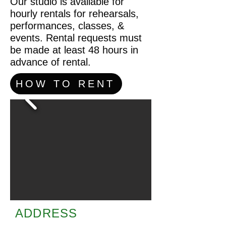
Our studio is available for
hourly rentals for rehearsals,
performances, classes, &
events. Rental requests must
be made at least 48 hours in
advance of rental.
HOW TO RENT
ADDRESS