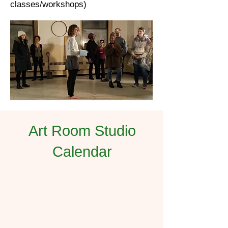
classes/workshops)
Art Room Studio
Calendar