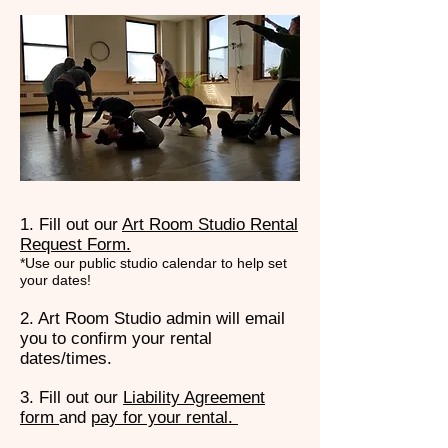
1. Fill out our
Art Room Studio Rental
Request Form.
*Use our public studio calendar to help set
your dates!
2. Art Room Studio admin will email
you to confirm your rental
dates/times.
3. Fill out our
Liability Agreement
form
and
pay for your rental.