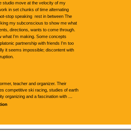
he studio move at the velocity of my
rk in set chunks of time alternating
ot-stop speaking rest in between The
 asking my subconscious to show me what
nts, directions, wants to come through.
ow what I’m making. Some concepts
latonic partnership with friends I’m too
lly it seems impossible; discontent with
ruption.
ormer, teacher and organizer. Their 
 competitive ski racing, studies of earth 
y organizing and a fascination with 
borated and performed with Millie Heckler, 
tion
tt. Their work has been shown at 
nter for the Dramatic arts and The Flynn. 
de House Dance, asexual aromantic love 
onal dance practices to political organizing 