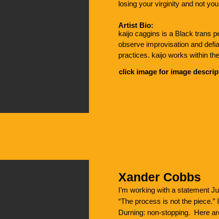
losing your virginity and not y
Artist Bio:
kaijo caggins is a Black trans p
observe improvisation and defia
practices. kaijo works within the
emphasis on queerness, somatics 
click image for image descrip
facilitate a queer Contact Impro
Living within land home to the 
currently in community with loc
multidisciplinary artists, families
MA in Women’s, Gender + Sexua
University.
Xander Cobbs
I’m working with a statement J
“The process is not the piece.”
Durning: non-stopping. Here are