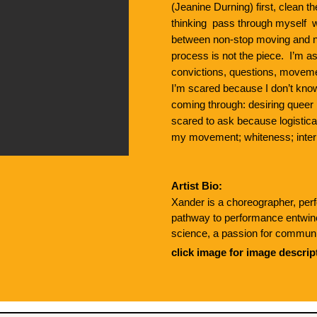
(Jeanine Durning) first, clean t
thinking pass through myself wo
between non-stop moving and n
process is not the piece. I’m
convictions, questions, moveme
I’m scared because I don’t kn
coming through: desiring queer p
scared to ask because logistica
my movement; whiteness; inter
Artist Bio:
Xander is a choreographer, perf
pathway to performance entwines
science, a passion for communit
alchemizing grief. They’ve colla
click image for image descrip
Laurel Jenkins and Julian Barne
Burlington City Arts, The Off Ce
Their current obsessions inclu
stories, and applying improvisati