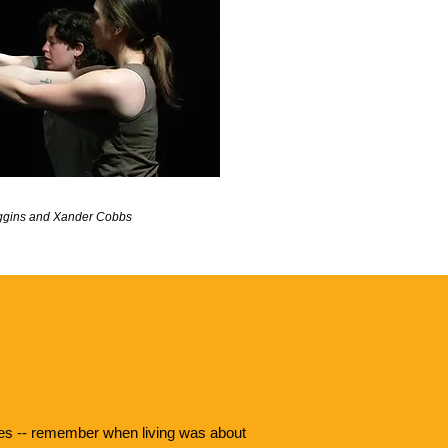
caggins and Xander Cobbs
lives -- remember when living was about