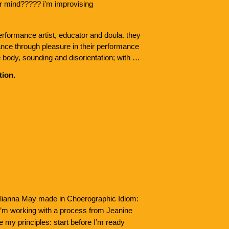
our mind????? i'm improvising
erformance artist, educator and doula. they 
nce through pleasure in their performance 
 body, sounding and disorientation; with an 
and liberation as life force. they 
tion.
visation jam + teach CI based classes. 
Lenni-Lenape People of Lenapehoking, he is 
al Contact Improvisation dancers, 
 and the rivers. kaijo will be pursuing their 
lity Studies at George Washington 
ulianna May made in Choerographic Idiom:
 I’m working with a process from Jeanine
 my principles: start before I’m ready