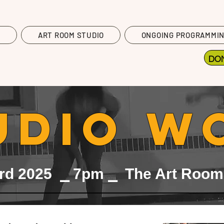
T
ART ROOM STUDIO
ONGOING PROGRAMMI
DO
UDIO W
rd 2025 ⎯ 7pm ⎯ The Art Room