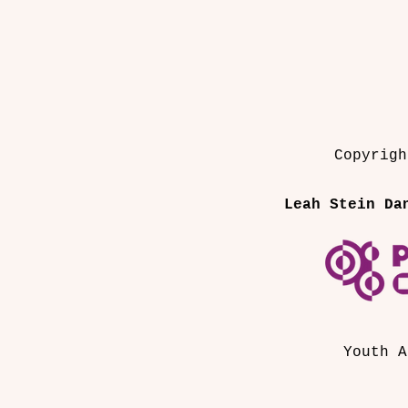
Copyrigh
Leah Stein Da
Youth A