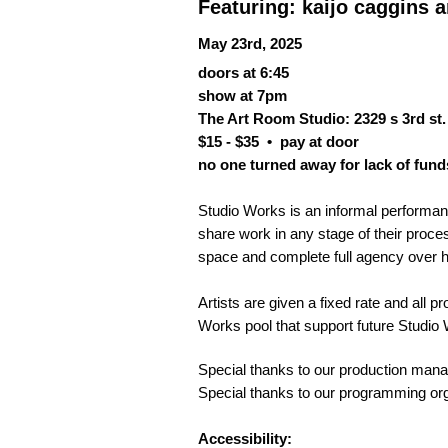
Featuring: kaijo caggins
May 23rd, 2025
doors at 6:45
show at 7pm
The Art Room Studio: 2329 s 3rd st. 
$15 - $35 •
pay at door
no one turned away for lack of fund
Studio Works is an informal performance
share work in any stage of their proces
space and complete full agency over 
Artists are given a fixed rate and all p
Works pool that support future Studi
Special thanks to our production mana
Special thanks to our programming o
Accessibility: