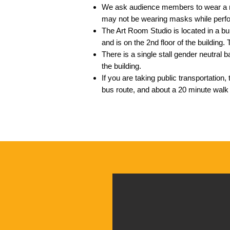
We ask audience members to wear a 
may not be wearing masks while perf
The Art Room Studio is located in a bui
and is on the 2nd floor of
the building.
There is a single stall gender neutral
the building.
If you are taking public transportation, 
bus route, and about a 20 minute wal