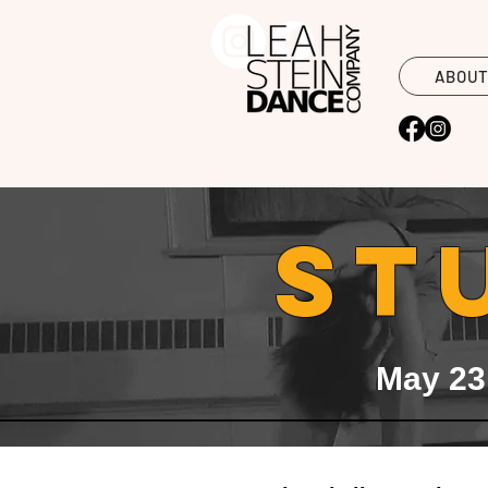
ABOU
ST
May 23