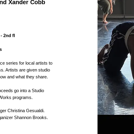
 and Xander Cobb
- 2nd fl
s
 series for local artists to
s. Artists are given studio
how and what they share.
roceeds go into a Studio
o Works programs.
ger Christina Gesualdi.
rganizer Shannon Brooks.