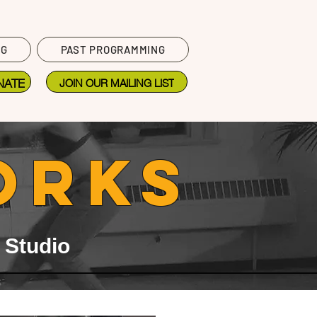
NG
PAST PROGRAMMING
NATE
JOIN OUR MAILING LIST
ORKS
 Studio