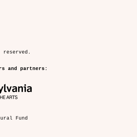
 a performance art collective of culture 
ets, sculptors, film makers and designers 
l and accessible works in public spaces.
s reserved.
rs and partners:
tural Fund