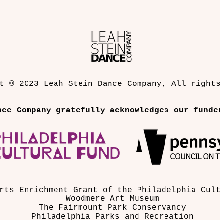
strategy. They dream of creating
workers, dancers, musicians, po
who collaborate on experimenta
t © 2023 Leah Stein Dance Company, All right
nce Company gratefully acknowledges our funde
rts Enrichment Grant of the Philadelphia Cul
Woodmere Art Museum
The Fairmount Park Conservancy
Philadelphia Parks and Recreation