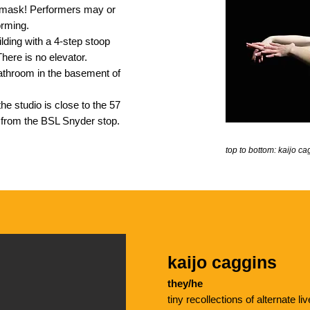
mask! Performers may or
orming.
lding with a 4-step stoop
There is no elevator.
 bathroom in the basement of
the studio is close to the 57
k from the BSL Snyder stop.
top to bottom: kaijo 
kaijo caggins
they/he
tiny recollections of alternate 