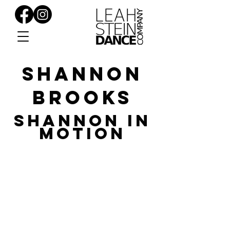
SHANNON
BROOKS
SHANNON in
Motion