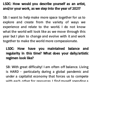
LSDC: How would you describe yourself as an artist,
and/or your work, as we step into the year of 2021?
SB: I want to help make more space together for us to
explore and create from the variety of ways we
experience and relate to the world. I do not know
what the world will look like as we move through this
year but I plan to change and evolve with it and work
together to make the world more compassionate.
LSDC: How have you maintained balance and
regularity in this time? What does your daily/artistic
regimen look like?
SB: With great difficulty! I am often off balance. Living
is HARD - particularly during a global pandemic and
under a capitalist economy that forces us to compete
with each other for resources. I find myself spending a
lot of energy trying to be balanced and to have a
disciplined art practice. But it is hard. And in such a
competitive world I feel alone and at fault for being so
off balance. So I start wishing…
I wish I was a morning person. I wish it was easier to
feel my feelings. Wish to say just the right thing. Wish
to eat more. Wish for the right diagnosis. Wish it was
easier for me to elequently answer all these questions.
And most times I am wishing to be something I am
not and will never be! And blaming myself for not