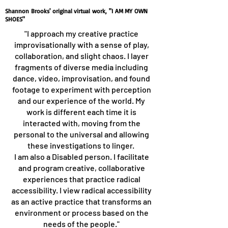
Shannon Brooks' original virtual work, "I AM MY OWN
SHOES"
"I approach my creative practice
improvisationally with a sense of play,
collaboration, and slight chaos. I layer
fragments of diverse media including
dance, video, improvisation, and found
footage to experiment with perception
and our experience of the world. My
work is different each time it is
interacted with, moving from the
personal to the universal and allowing
these investigations to linger.
I am also a Disabled person. I facilitate
and program creative, collaborative
experiences that practice radical
accessibility. I view radical accessibility
as an active practice that transforms an
environment or process based on the
needs of the people."