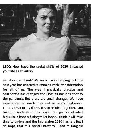
LSDC: How have the social shifts of 2020 impacted
your life as an artist?
SB: How has it not? We are always changing, but this
past year has ushered in immeasurable transformation
for all of us. The way I physically practice and
collaborate has changed and I lost all my jobs prior to
the pandemic. But these are small changes. We have
experienced so much loss and so much negligence.
There are so many dire issues to resolve together. I am
trying to understand how we all can get out of what
feels like a knot refusing to let loose. I think it will take
time to understand the impression 2020 has left. But I
do hope that this social unrest will lead to tangible