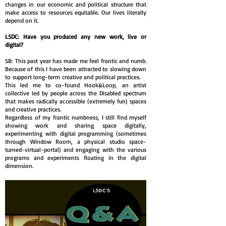
changes in our economic and political structure that
make access to resources equitable. Our lives literally
depend on it.
LSDC: Have you produced any new work, live or
digital?
SB: This past year has made me feel frantic and numb.
Because of this I have been attracted to slowing down
to support long-term creative and political practices.
This led me to co-found Hook&Loop, an artist
collective led by people across the Disabled spectrum
that makes radically accessible (extremely fun) spaces
and creative practices.
Regardless of my frantic numbness, I still find myself
showing work and sharing space digitally,
experimenting with digital programming (sometimes
through Window Room, a physical studio space-
turned-virtual-portal) and engaging with the various
programs and experiments floating in the digital
dimension.