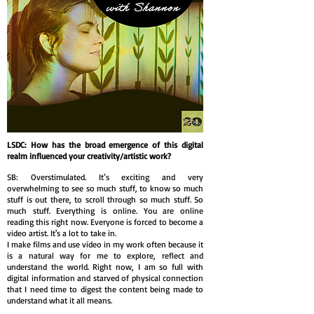
LSDC: How has the broad emergence of this digital
realm influenced your creativity/artistic work?
SB: Overstimulated. It’s exciting and very
overwhelming to see so much stuff, to know so much
stuff is out there, to scroll through so much stuff. So
much stuff. Everything is online. You are online
reading this right now. Everyone is forced to become a
video artist. It's a lot to take in.
I make films and use video in my work often because it
is a natural way for me to explore, reflect and
understand the world. Right now, I am so full with
digital information and starved of physical connection
that I need time to digest the content being made to
understand what it all means.